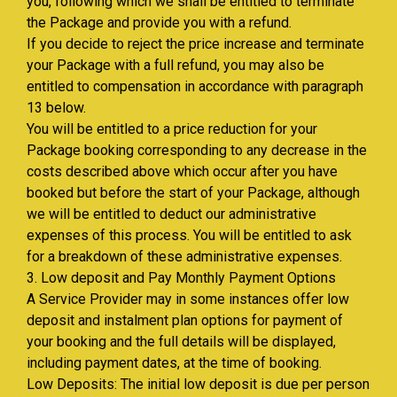
you, following which we shall be entitled to terminate
the Package and provide you with a refund.
If you decide to reject the price increase and terminate
your Package with a full refund, you may also be
entitled to compensation in accordance with paragraph
13 below.
You will be entitled to a price reduction for your
Package booking corresponding to any decrease in the
costs described above which occur after you have
booked but before the start of your Package, although
we will be entitled to deduct our administrative
expenses of this process. You will be entitled to ask
for a breakdown of these administrative expenses.
3. Low deposit and Pay Monthly Payment Options
A Service Provider may in some instances offer low
deposit and instalment plan options for payment of
your booking and the full details will be displayed,
including payment dates, at the time of booking.
Low Deposits: The initial low deposit is due per person