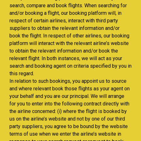
search, compare and book flights. When searching for
and/or booking a flight, our booking platform will, in
respect of certain airlines, interact with third party
suppliers to obtain the relevant information and/or
book the flight. In respect of other airlines, our booking
platform will interact with the relevant airline’s website
to obtain the relevant information and/or book the
relevant flight. In both instances, we will act as your
search and booking agent on criteria specified by you in
this regard.
In relation to such bookings, you appoint us to source
and where relevant book those flights as your agent on
your behalf and you are our principal. We will arrange
for you to enter into the following contract directly with
the airline concerned: (i) where the flight is booked by
us on the airline’s website and not by one of our third
party suppliers, you agree to be bound by the website
terms of use when we enter the airline’s website in