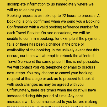
incomplete information to us immediately where we
will try to assist you.
Booking requests can take up to 72 hours to process. A
booking is only confirmed when we send you a Booking
Confirmation with a valid booking reference number for
each Travel Service. On rare occasions, we will be
unable to confirm a booking, for example if the payment
fails or there has been a change in the price or
availability of the booking. In the unlikely event that this
occurs, our team will attempt to rebook the affected
Travel Service at the same price. If this is not possible,
we will contact you via telephone or email to discuss
next steps. You may choose to cancel your booking
request at this stage or ask us to proceed to book it
with such changes as may be agreed with you.
Unfortunately, there are times when the cost will have
increased during this period of time. Any cost
increases will be communicated to you before making