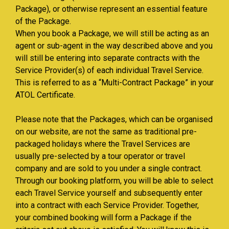
Package), or otherwise represent an essential feature
of the Package.
When you book a Package, we will still be acting as an
agent or sub-agent in the way described above and you
will still be entering into separate contracts with the
Service Provider(s) of each individual Travel Service.
This is referred to as a “Multi-Contract Package” in your
ATOL Certificate.
Please note that the Packages, which can be organised
on our website, are not the same as traditional pre-
packaged holidays where the Travel Services are
usually pre-selected by a tour operator or travel
company and are sold to you under a single contract.
Through our booking platform, you will be able to select
each Travel Service yourself and subsequently enter
into a contract with each Service Provider. Together,
your combined booking will form a Package if the