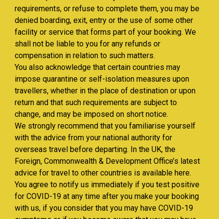
requirements, or refuse to complete them, you may be
denied boarding, exit, entry or the use of some other
facility or service that forms part of your booking. We
shall not be liable to you for any refunds or
compensation in relation to such matters.
You also acknowledge that certain countries may
impose quarantine or self-isolation measures upon
travellers, whether in the place of destination or upon
return and that such requirements are subject to
change, and may be imposed on short notice.
We strongly recommend that you familiarise yourself
with the advice from your national authority for
overseas travel before departing. In the UK, the
Foreign, Commonwealth & Development Office’s latest
advice for travel to other countries is available here.
You agree to notify us immediately if you test positive
for COVID-19 at any time after you make your booking
with us, if you consider that you may have COVID-19