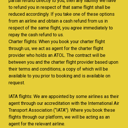
partial refund directly to you, then any liability we have
to refund you in respect of that same flight shall be
reduced accordingly. If you take one of these options
from an airline and obtain a cash refund from us in
respect of the same flight, you agree immediately to
repay the cash refund to us.
Charter flights: When you book your charter flight
through us, we act as agent for the charter flight
provider who holds an ATOL. The contract will be
between you and the charter flight provider based upon
their terms and conditions; a copy of which will be
available to you prior to booking and is available on
request.
IATA flights: We are appointed by some airlines as their
agent through our accreditation with the International Air
Transport Association (“IATA”). Where you book these
flights through our platform, we will be acting as an
agent for the relevant airline.