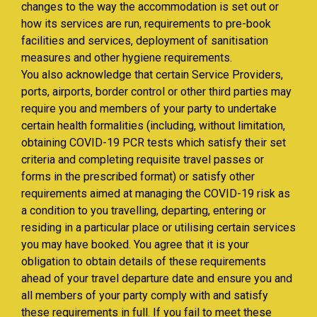
changes to the way the accommodation is set out or
how its services are run, requirements to pre-book
facilities and services, deployment of sanitisation
measures and other hygiene requirements.
You also acknowledge that certain Service Providers,
ports, airports, border control or other third parties may
require you and members of your party to undertake
certain health formalities (including, without limitation,
obtaining COVID-19 PCR tests which satisfy their set
criteria and completing requisite travel passes or
forms in the prescribed format) or satisfy other
requirements aimed at managing the COVID-19 risk as
a condition to you travelling, departing, entering or
residing in a particular place or utilising certain services
you may have booked. You agree that it is your
obligation to obtain details of these requirements
ahead of your travel departure date and ensure you and
all members of your party comply with and satisfy
these requirements in full. If you fail to meet these