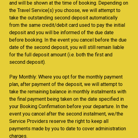
and will be shown at the time of booking. Depending on
the Travel Service(s) you choose, we will attempt to
take the outstanding second deposit automatically
from the same credit/debit card used to pay the initial
deposit and you will be informed of the due date
before booking. In the event you cancel before the due
date of the second deposit, you will still remain liable
for the full deposit amount (i.e. both the first and
second deposit).
Pay Monthly: Where you opt for the monthly payment
plan, after payment of the deposit, we will attempt to
take the remaining balance in monthly instalments with
the final payment being taken on the date specified in
your Booking Confirmation before your departure. In the
event you cancel after the second instalment, we/the
Service Providers reserve the right to keep all
payments made by you to date to cover administration
charges.