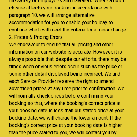
the safety of employees and travellers. Where a hotel
closure affects your booking, in accordance with
paragraph 10, we will arrange alternative
accommodation for you to enable your holiday to
continue which will meet the criteria for a minor change.
2. Prices & Pricing Errors
We endeavour to ensure that all pricing and other
information on our website is accurate. However, it is
always possible that, despite our efforts, there may be
times when obvious errors occur such as the price or
some other detail displayed being incorrect. We and
each Service Provider reserve the right to amend
advertised prices at any time prior to confirmation. We
will normally check prices before confirming your
booking so that, where the booking's correct price at
your booking date is less than our stated price at your
booking date, we will charge the lower amount. If the
booking's correct price at your booking date is higher
than the price stated to you, we will contact you by