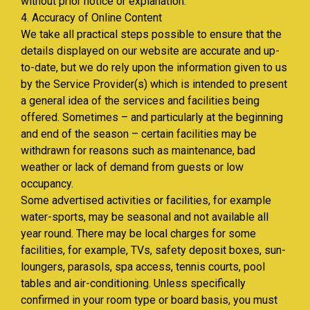
without prior notice or explanation.
4. Accuracy of Online Content
We take all practical steps possible to ensure that the
details displayed on our website are accurate and up-
to-date, but we do rely upon the information given to us
by the Service Provider(s) which is intended to present
a general idea of the services and facilities being
offered. Sometimes – and particularly at the beginning
and end of the season – certain facilities may be
withdrawn for reasons such as maintenance, bad
weather or lack of demand from guests or low
occupancy.
Some advertised activities or facilities, for example
water-sports, may be seasonal and not available all
year round. There may be local charges for some
facilities, for example, TVs, safety deposit boxes, sun-
loungers, parasols, spa access, tennis courts, pool
tables and air-conditioning. Unless specifically
confirmed in your room type or board basis, you must