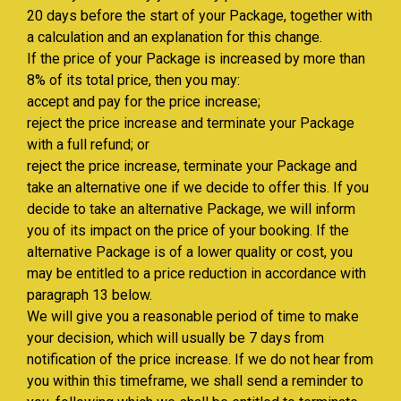
20 days before the start of your Package, together with
a calculation and an explanation for this change.
If the price of your Package is increased by more than
8% of its total price, then you may:
accept and pay for the price increase;
reject the price increase and terminate your Package
with a full refund; or
reject the price increase, terminate your Package and
take an alternative one if we decide to offer this. If you
decide to take an alternative Package, we will inform
you of its impact on the price of your booking. If the
alternative Package is of a lower quality or cost, you
may be entitled to a price reduction in accordance with
paragraph 13 below.
We will give you a reasonable period of time to make
your decision, which will usually be 7 days from
notification of the price increase. If we do not hear from
you within this timeframe, we shall send a reminder to