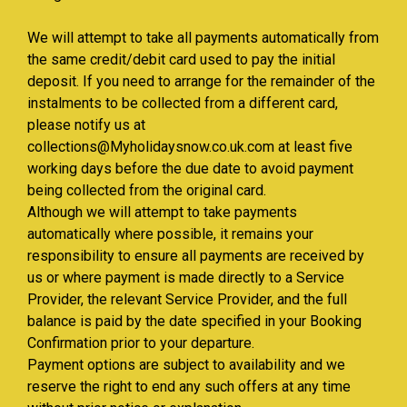
We will attempt to take all payments automatically from
the same credit/debit card used to pay the initial
deposit. If you need to arrange for the remainder of the
instalments to be collected from a different card,
please notify us at
collections@Myholidaysnow.co.uk.com at least five
working days before the due date to avoid payment
being collected from the original card.
Although we will attempt to take payments
automatically where possible, it remains your
responsibility to ensure all payments are received by
us or where payment is made directly to a Service
Provider, the relevant Service Provider, and the full
balance is paid by the date specified in your Booking
Confirmation prior to your departure.
Payment options are subject to availability and we
reserve the right to end any such offers at any time