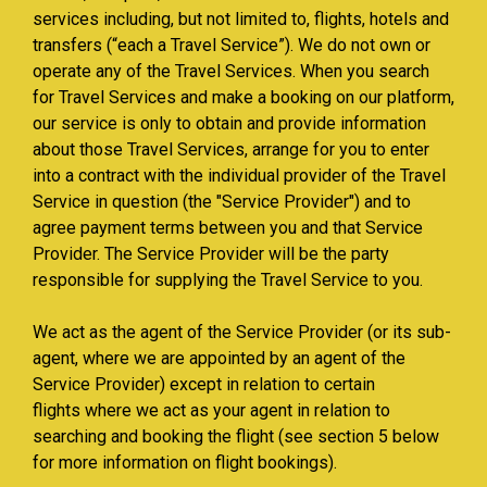
services including, but not limited to, flights, hotels and
transfers (“each a Travel Service”). We do not own or
operate any of the Travel Services. When you search
for Travel Services and make a booking on our platform,
our service is only to obtain and provide information
about those Travel Services, arrange for you to enter
into a contract with the individual provider of the Travel
Service in question (the "Service Provider") and to
agree payment terms between you and that Service
Provider. The Service Provider will be the party
responsible for supplying the Travel Service to you.
We act as the agent of the Service Provider (or its sub-
agent, where we are appointed by an agent of the
Service Provider) except in relation to certain
flights where we act as your agent in relation to
searching and booking the flight (see section 5 below
for more information on flight bookings).