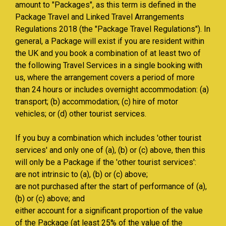
amount to "Packages", as this term is defined in the
Package Travel and Linked Travel Arrangements
Regulations 2018 (the "Package Travel Regulations"). In
general, a Package will exist if you are resident within
the UK and you book a combination of at least two of
the following Travel Services in a single booking with
us, where the arrangement covers a period of more
than 24 hours or includes overnight accommodation: (a)
transport; (b) accommodation; (c) hire of motor
vehicles; or (d) other tourist services.
If you buy a combination which includes 'other tourist
services' and only one of (a), (b) or (c) above, then this
will only be a Package if the 'other tourist services':
are not intrinsic to (a), (b) or (c) above;
are not purchased after the start of performance of (a),
(b) or (c) above; and
either account for a significant proportion of the value
of the Package (at least 25% of the value of the