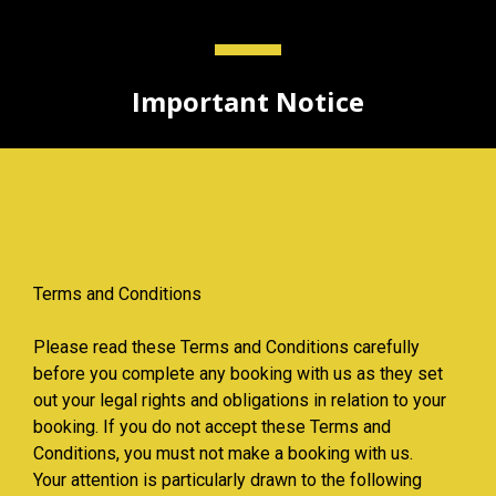
Important Notice
Terms and Conditions
Please read these Terms and Conditions carefully
before you complete any booking with us as they set
out your legal rights and obligations in relation to your
booking. If you do not accept these Terms and
Conditions, you must not make a booking with us.
Your attention is particularly drawn to the following