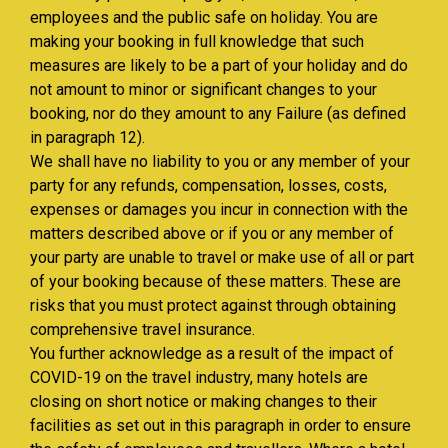
employees and the public safe on holiday. You are
making your booking in full knowledge that such
measures are likely to be a part of your holiday and do
not amount to minor or significant changes to your
booking, nor do they amount to any Failure (as defined
in paragraph 12).
We shall have no liability to you or any member of your
party for any refunds, compensation, losses, costs,
expenses or damages you incur in connection with the
matters described above or if you or any member of
your party are unable to travel or make use of all or part
of your booking because of these matters. These are
risks that you must protect against through obtaining
comprehensive travel insurance.
You further acknowledge as a result of the impact of
COVID-19 on the travel industry, many hotels are
closing on short notice or making changes to their
facilities as set out in this paragraph in order to ensure