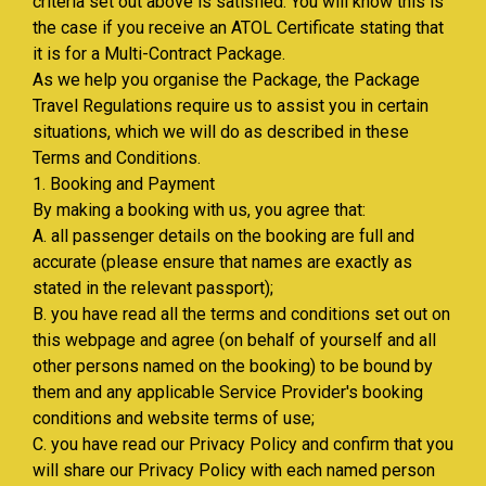
criteria set out above is satisfied. You will know this is
the case if you receive an ATOL Certificate stating that
it is for a Multi-Contract Package.
As we help you organise the Package, the Package
Travel Regulations require us to assist you in certain
situations, which we will do as described in these
Terms and Conditions.
1. Booking and Payment
By making a booking with us, you agree that:
A. all passenger details on the booking are full and
accurate (please ensure that names are exactly as
stated in the relevant passport);
B. you have read all the terms and conditions set out on
this webpage and agree (on behalf of yourself and all
other persons named on the booking) to be bound by
them and any applicable Service Provider's booking
conditions and website terms of use;
C. you have read our Privacy Policy and confirm that you
will share our Privacy Policy with each named person