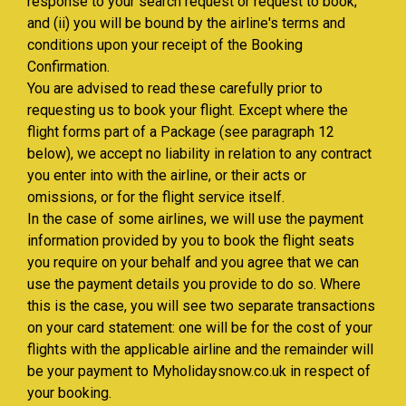
response to your search request or request to book;
and (ii) you will be bound by the airline's terms and
conditions upon your receipt of the Booking
Confirmation.
You are advised to read these carefully prior to
requesting us to book your flight. Except where the
flight forms part of a Package (see paragraph 12
below), we accept no liability in relation to any contract
you enter into with the airline, or their acts or
omissions, or for the flight service itself.
In the case of some airlines, we will use the payment
information provided by you to book the flight seats
you require on your behalf and you agree that we can
use the payment details you provide to do so. Where
this is the case, you will see two separate transactions
on your card statement: one will be for the cost of your
flights with the applicable airline and the remainder will
be your payment to Myholidaysnow.co.uk in respect of
your booking.