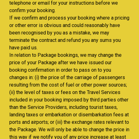
telephone or email for your instructions before we
confirm your booking.
If we confirm and process your booking where a pricing
or other error is obvious and could reasonably have
been recognised by you as a mistake, we may
terminate the contract and refund you any sums you
have paid us.
In relation to Package bookings, we may change the
price of your Package after we have issued our
booking confirmation in order to pass on to you
changes in: (i) the price of the carriage of passengers
resulting from the cost of fuel or other power sources;
(ii) the level of taxes or fees on the Travel Services
included in your booking imposed by third parties other
than the Service Providers, including tourist taxes,
landing taxes or embarkation or disembarkation fees at
ports and airports; or (iii) the exchange rates relevant to
the Package. We will only be able to change the price in
this way if we notify you of any price increase at least