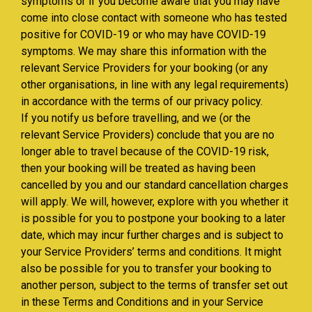
symptoms or if you become aware that you may have
come into close contact with someone who has tested
positive for COVID-19 or who may have COVID-19
symptoms. We may share this information with the
relevant Service Providers for your booking (or any
other organisations, in line with any legal requirements)
in accordance with the terms of our privacy policy.
If you notify us before travelling, and we (or the
relevant Service Providers) conclude that you are no
longer able to travel because of the COVID-19 risk,
then your booking will be treated as having been
cancelled by you and our standard cancellation charges
will apply. We will, however, explore with you whether it
is possible for you to postpone your booking to a later
date, which may incur further charges and is subject to
your Service Providers’ terms and conditions. It might
also be possible for you to transfer your booking to
another person, subject to the terms of transfer set out
in these Terms and Conditions and in your Service