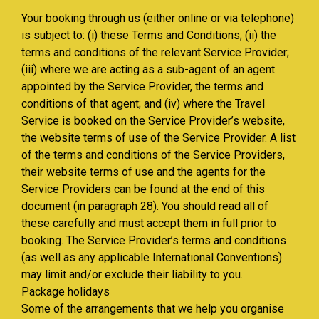
Your booking through us (either online or via telephone)
is subject to: (i) these Terms and Conditions; (ii) the
terms and conditions of the relevant Service Provider;
(iii) where we are acting as a sub-agent of an agent
appointed by the Service Provider, the terms and
conditions of that agent; and (iv) where the Travel
Service is booked on the Service Provider’s website,
the website terms of use of the Service Provider. A list
of the terms and conditions of the Service Providers,
their website terms of use and the agents for the
Service Providers can be found at the end of this
document (in paragraph 28). You should read all of
these carefully and must accept them in full prior to
booking. The Service Provider’s terms and conditions
(as well as any applicable International Conventions)
may limit and/or exclude their liability to you.
Package holidays
Some of the arrangements that we help you organise