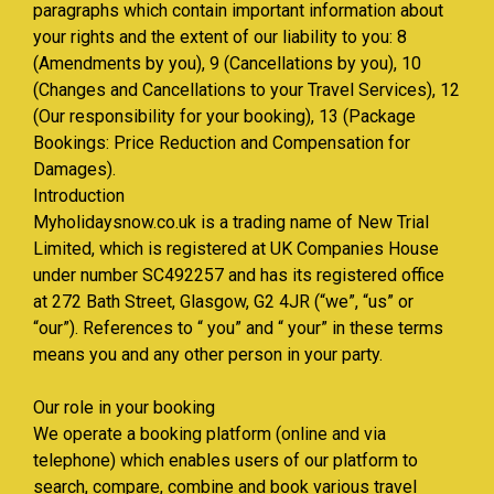
paragraphs which contain important information about
your rights and the extent of our liability to you: 8
(Amendments by you), 9 (Cancellations by you), 10
(Changes and Cancellations to your Travel Services), 12
(Our responsibility for your booking), 13 (Package
Bookings: Price Reduction and Compensation for
Damages).
Introduction
Myholidaysnow.co.uk is a trading name of New Trial
Limited, which is registered at UK Companies House
under number SC492257 and has its registered office
at 272 Bath Street, Glasgow, G2 4JR (“we”, “us” or
“our”). References to “ you” and “ your” in these terms
means you and any other person in your party.
Our role in your booking
We operate a booking platform (online and via
telephone) which enables users of our platform to
search, compare, combine and book various travel