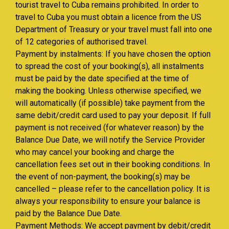
tourist travel to Cuba remains prohibited. In order to
travel to Cuba you must obtain a licence from the US
Department of Treasury or your travel must fall into one
of 12 categories of authorised travel.
Payment by instalments: If you have chosen the option
to spread the cost of your booking(s), all instalments
must be paid by the date specified at the time of
making the booking. Unless otherwise specified, we
will automatically (if possible) take payment from the
same debit/credit card used to pay your deposit. If full
payment is not received (for whatever reason) by the
Balance Due Date, we will notify the Service Provider
who may cancel your booking and charge the
cancellation fees set out in their booking conditions. In
the event of non-payment, the booking(s) may be
cancelled – please refer to the cancellation policy. It is
always your responsibility to ensure your balance is
paid by the Balance Due Date.
Payment Methods: We accept payment by debit/credit