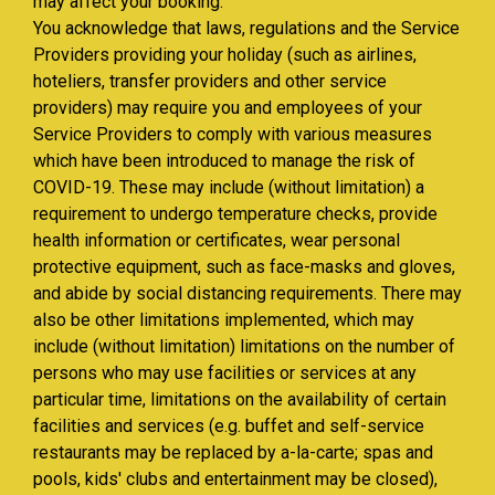
may affect your booking.
You acknowledge that laws, regulations and the Service
Providers providing your holiday (such as airlines,
hoteliers, transfer providers and other service
providers) may require you and employees of your
Service Providers to comply with various measures
which have been introduced to manage the risk of
COVID-19. These may include (without limitation) a
requirement to undergo temperature checks, provide
health information or certificates, wear personal
protective equipment, such as face-masks and gloves,
and abide by social distancing requirements. There may
also be other limitations implemented, which may
include (without limitation) limitations on the number of
persons who may use facilities or services at any
particular time, limitations on the availability of certain
facilities and services (e.g. buffet and self-service
restaurants may be replaced by a-la-carte; spas and
pools, kids' clubs and entertainment may be closed),