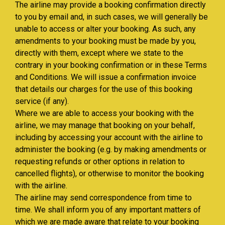
The airline may provide a booking confirmation directly
to you by email and, in such cases, we will generally be
unable to access or alter your booking. As such, any
amendments to your booking must be made by you,
directly with them, except where we state to the
contrary in your booking confirmation or in these Terms
and Conditions. We will issue a confirmation invoice
that details our charges for the use of this booking
service (if any).
Where we are able to access your booking with the
airline, we may manage that booking on your behalf,
including by accessing your account with the airline to
administer the booking (e.g. by making amendments or
requesting refunds or other options in relation to
cancelled flights), or otherwise to monitor the booking
with the airline.
The airline may send correspondence from time to
time. We shall inform you of any important matters of
which we are made aware that relate to your booking