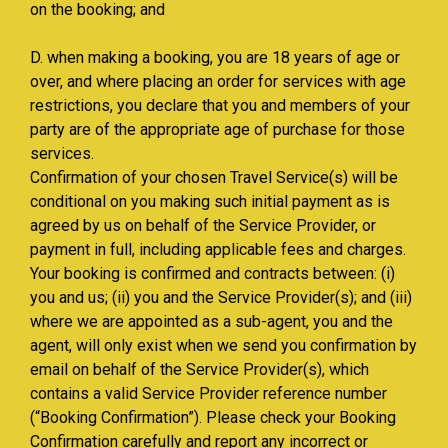
on the booking; and
D. when making a booking, you are 18 years of age or
over, and where placing an order for services with age
restrictions, you declare that you and members of your
party are of the appropriate age of purchase for those
services.
Confirmation of your chosen Travel Service(s) will be
conditional on you making such initial payment as is
agreed by us on behalf of the Service Provider, or
payment in full, including applicable fees and charges.
Your booking is confirmed and contracts between: (i)
you and us; (ii) you and the Service Provider(s); and (iii)
where we are appointed as a sub-agent, you and the
agent, will only exist when we send you confirmation by
email on behalf of the Service Provider(s), which
contains a valid Service Provider reference number
(“Booking Confirmation”). Please check your Booking
Confirmation carefully and report any incorrect or