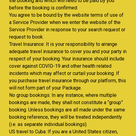
the booking and which will need to be paid by you
before the booking is confirmed.
You agree to be bound by the website terms of use of
a Service Provider when we enter the website of the
Service Provider in response to your search request or
request to book.
Travel Insurance: It is your responsibility to arrange
adequate travel insurance to cover you and your party in
respect of your booking. Your insurance should include
cover against COVID-19 and other health related
incidents which may affect or curtail your booking. If
you purchase travel insurance through our platform, this
will not form part of your Package.
No group bookings: In any instance, where multiple
bookings are made, they shall not constitute a “group”
booking. Unless bookings are all made under the same
booking reference, they will be treated independently
(i.e. as separate individual bookings).
US travel to Cuba: If you are a United States citizen,