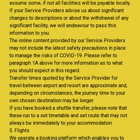
assume some, if not all facilities will be payable locally.
If your Service Providers advise us about significant
changes to descriptions or about the withdrawal of any
significant facility, we will endeavour to pass this
information to you.
The online content provided by our Service Providers
may not include the latest safety precautions in place
to manage the risks of COVID-19. Please refer to
paragraph 1A above for more information as to what
you should expect in this regard.
Transfer times quoted by the Service Provider for
travel between airport and resort are approximate and,
depending on circumstances, the journey time to your
own chosen destination may be longer.
If you have booked a shuttle transfer, please note that
these run to a set timetable and set route that may not
always be immediately to your accommodation.
5. Flights
We operate a booking platform which enables you to