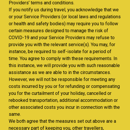
Providers’ terms and conditions.
If you notify us during travel, you acknowledge that we
or your Service Providers (or local laws and regulations
or health and safety bodies) may require you to follow
certain measures designed to manage the risk of
COVID-19 and your Service Providers may refuse to
provide you with the relevant service(s). You may, for
instance, be required to self-isolate for a period of
time. You agree to comply with these requirements. In
this instance, we will provide you with such reasonable
assistance as we are able to in the circumstances.
However, we will not be responsible for meeting any
costs incurred by you or for refunding or compensating
you for the curtailment of your holiday, cancelled or
rebooked transportation, additional accommodation or
other associated costs you incur in connection with the
same.
We both agree that the measures set out above are a
necessary part of keeping you, other travellers,