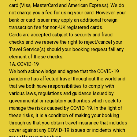
card (Visa, MasterCard and American Express). We do
not charge you a fee for using your card. However, your
bank or card issuer may apply an additional foreign
transaction fee for non-UK registered cards.
Cards are accepted subject to security and fraud
checks and we reserve the right to reject/cancel your
Travel Service(s) should your booking request fail any
element of these checks.
1A. COVID-19
We both acknowledge and agree that the COVID-19
pandemic has affected travel throughout the world and
that we both have responsibilities to comply with
various laws, regulations and guidance issued by
governmental or regulatory authorities which seek to
manage the risks caused by COVID-19. In the light of
these risks, it is a condition of making your booking
through us that you obtain travel insurance that includes
cover against any COVID-19 issues or incidents which