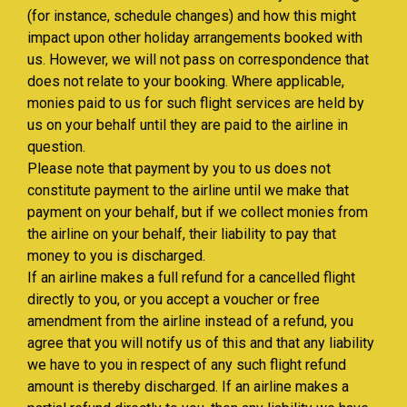
(for instance, schedule changes) and how this might
impact upon other holiday arrangements booked with
us. However, we will not pass on correspondence that
does not relate to your booking. Where applicable,
monies paid to us for such flight services are held by
us on your behalf until they are paid to the airline in
question.
Please note that payment by you to us does not
constitute payment to the airline until we make that
payment on your behalf, but if we collect monies from
the airline on your behalf, their liability to pay that
money to you is discharged.
If an airline makes a full refund for a cancelled flight
directly to you, or you accept a voucher or free
amendment from the airline instead of a refund, you
agree that you will notify us of this and that any liability
we have to you in respect of any such flight refund
amount is thereby discharged. If an airline makes a